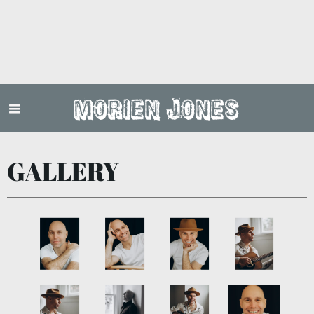
Morien Jones
GALLERY