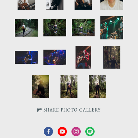
SHARE PHOTO GALLERY